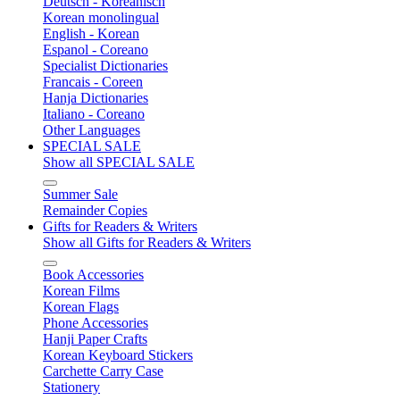
Deutsch - Koreanisch
Korean monolingual
English - Korean
Espanol - Coreano
Specialist Dictionaries
Francais - Coreen
Hanja Dictionaries
Italiano - Coreano
Other Languages
SPECIAL SALE
Show all SPECIAL SALE
Summer Sale
Remainder Copies
Gifts for Readers & Writers
Show all Gifts for Readers & Writers
Book Accessories
Korean Films
Korean Flags
Phone Accessories
Hanji Paper Crafts
Korean Keyboard Stickers
Carchette Carry Case
Stationery