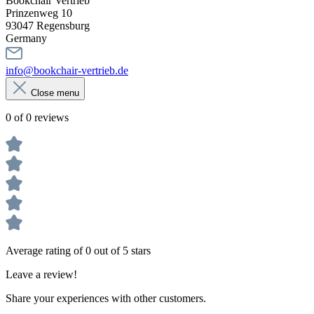
Bookchair Vertrieb
Prinzenweg 10
93047 Regensburg
Germany
info@bookchair-vertrieb.de
Close menu
0 of 0 reviews
Average rating of 0 out of 5 stars
Leave a review!
Share your experiences with other customers.