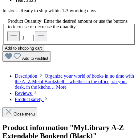
Year:
2025
In stock. Ready to ship within 1-3 working days
Product Quantity: Enter the desired amount or use the buttons
to increase or decrease the quantity.
Add to shopping cart
Add to wishlist
Description
Organize your world of books in no time with
the A–Z Metal Bookshelf – whether in the office, on your
desk, in the kitche…
More
Reviews
Product safety
Close menu
Product information "MyLibrary A-Z
Extendable Bookend (Black)"