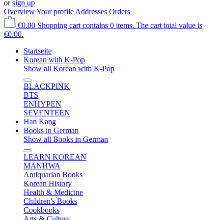
or
sign up
Overview
Your profile
Addresses
Orders
€0.00
Shopping cart contains 0 items. The cart total value is
€0.00.
Startseite
Korean with K-Pop
Show all Korean with K-Pop
BLACKPINK
BTS
ENHYPEN
SEVENTEEN
Han Kang
Books in German
Show all Books in German
LEARN KOREAN
MANHWA
Antiquarian Books
Korean History
Health & Medicine
Children's Books
Cookbooks
Arts & Culture