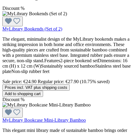
Discount
%
MyLibrary Bookends (Set of 2)
The elegant, minimalist design of the MyLibrary bookends makes a
striking impression in both home and office environments. These
high-quality pieces are crafted from sustainable bamboo combined
with a premium stainless steel base. Integrated rubber pads ensure a
secure, non-slip stand.Features2-piece bookend setDimensions: 16
cm (H) x 12 cm (W)Sustainably sourced bambooStainless steel base
plateNon-slip rubber feet
Sale price:
€24.90
Regular price:
€27.90
(10.75% saved)
Prices incl. VAT plus shipping costs
Add to shopping cart
Discount
%
MyLibrary Bookcase Mini-Library Bamboo
This elegant mini library made of sustainable bamboo brings order