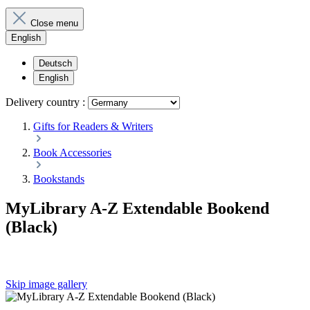
Close menu
English
Deutsch
English
Delivery country :
Gifts for Readers & Writers
Book Accessories
Bookstands
MyLibrary A-Z Extendable Bookend
(Black)
Skip image gallery