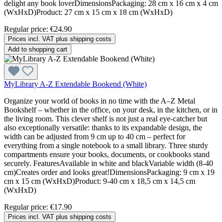
delight any book loverDimensionsPackaging: 28 cm x 16 cm x 4 cm
(WxHxD)Product: 27 cm x 15 cm x 18 cm (WxHxD)
Regular price:
€24.90
Prices incl. VAT plus shipping costs
Add to shopping cart
MyLibrary A-Z Extendable Bookend (White)
Organize your world of books in no time with the A–Z Metal
Bookshelf – whether in the office, on your desk, in the kitchen, or in
the living room. This clever shelf is not just a real eye-catcher but
also exceptionally versatile: thanks to its expandable design, the
width can be adjusted from 9 cm up to 40 cm – perfect for
everything from a single notebook to a small library. Three sturdy
compartments ensure your books, documents, or cookbooks stand
securely. FeaturesAvailable in white and blackVariable width (8-40
cm)Creates order and looks great!DimensionsPackaging: 9 cm x 19
cm x 15 cm (WxHxD)Product: 9-40 cm x 18,5 cm x 14,5 cm
(WxHxD)
Regular price:
€17.90
Prices incl. VAT plus shipping costs