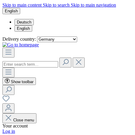
Skip to main content
Skip to search
Skip to main navigation
English
Deutsch
English
Delivery country:
Show toolbar
Close menu
Your account
Log in