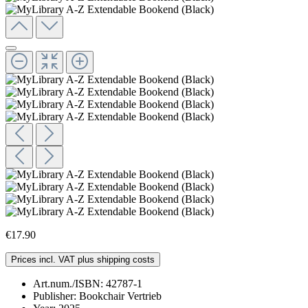
€17.90
Prices incl. VAT plus shipping costs
Art.num./ISBN:
42787-1
Publisher:
Bookchair Vertrieb