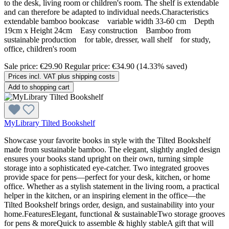
to the desk, living room or children's room. The shelf is extendable
and can therefore be adapted to individual needs.Characteristics
extendable bamboo bookcase variable width 33-60 cm Depth
19cm x Height 24cm Easy construction Bamboo from
sustainable production for table, dresser, wall shelf for study,
office, children's room
Sale price:
€29.90
Regular price:
€34.90
(14.33% saved)
Prices incl. VAT plus shipping costs
Add to shopping cart
MyLibrary Tilted Bookshelf
Showcase your favorite books in style with the Tilted Bookshelf
made from sustainable bamboo. The elegant, slightly angled design
ensures your books stand upright on their own, turning simple
storage into a sophisticated eye-catcher. Two integrated grooves
provide space for pens—perfect for your desk, kitchen, or home
office. Whether as a stylish statement in the living room, a practical
helper in the kitchen, or an inspiring element in the office—the
Tilted Bookshelf brings order, design, and sustainability into your
home.FeaturesElegant, functional & sustainableTwo storage grooves
for pens & moreQuick to assemble & highly stableA gift that will