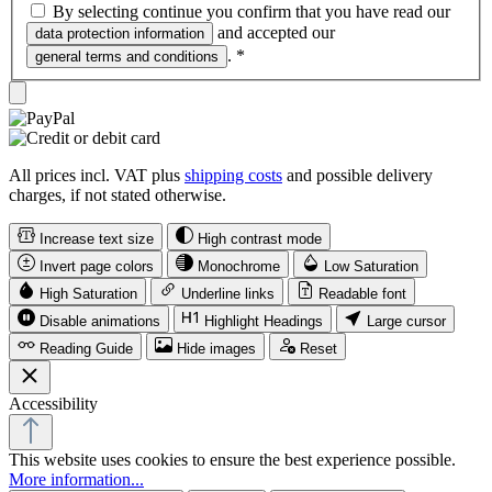
By selecting continue you confirm that you have read our
and accepted our
data protection information
.
*
general terms and conditions
All prices incl. VAT plus
shipping costs
and possible delivery
charges, if not stated otherwise.
Increase text size
High contrast mode
Invert page colors
Monochrome
Low Saturation
High Saturation
Underline links
Readable font
Disable animations
Highlight Headings
Large cursor
Reading Guide
Hide images
Reset
Accessibility
This website uses cookies to ensure the best experience possible.
More information...