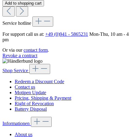
Add to shopping cart
Service hotline
For support call us at:
+49 (0)941 - 5865231
Mon-Thu, 10 am - 4
pm
Or via our
contact form
.
Revoke a contract
Shop Service
Redeem a Discount Code
Contact us
Motipen Update
Pricing, Shipping & Payment
Right of Revocation
Battery Disposal
Informationen
About us