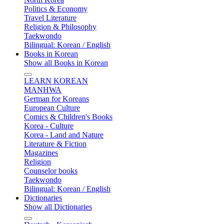
Politics & Economy
Travel Literature
Religion & Philosophy
Taekwondo
Bilingual: Korean / English
Books in Korean
Show all Books in Korean
LEARN KOREAN
MANHWA
German for Koreans
European Culture
Comics & Children's Books
Korea - Culture
Korea - Land and Nature
Literature & Fiction
Magazines
Religion
Counselor books
Taekwondo
Bilingual: Korean / English
Dictionaries
Show all Dictionaries