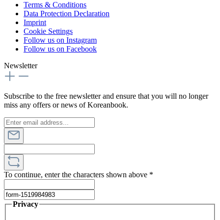
Terms & Conditions
Data Protection Declaration
Imprint
Cookie Settings
Follow us on Instagram
Follow us on Facebook
Newsletter
Subscribe to the free newsletter and ensure that you will no longer
miss any offers or news of Koreanbook.
To continue, enter the characters shown above
*
Privacy