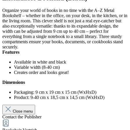
Organize your world of books in no time with the A–Z Metal
Bookshelf – whether in the office, on your desk, in the kitchen, or in
the living room. This clever shelf is not just a real eye-catcher but
also exceptionally versatile: thanks to its expandable design, the
width can be adjusted from 9 cm up to 40 cm – perfect for
everything from a single notebook to a small library. Three sturdy
compartments ensure your books, documents, or cookbooks stand
securely.
Features
Available in white and black
Variable width (8-40 cm)
Creates order and looks great!
Dimensions
Packaging: 9 cm x 19 cm x 15 cm (WxHxD)
Product: 9-40 cm x 18,5 cm x 14,5 cm (WxHxD)
Close menu
Contact the Publisher