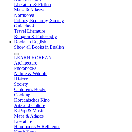
Literature & Fiction
Maps & Atlases
Nordkorea
Politics, Economy, Society
Guidebook
Travel Literature
Religion & Philosophy
Books in English
Show all Books in English
LEARN KOREAN
Architecture
Photobooks
Nature & Wildlife
History
Society
Children's Books
Cooking
Koreanisches Kino
Arts and Culture
K-Pop & Music
Maps & Atlases
Literature
Handbooks & Reference
North Korea