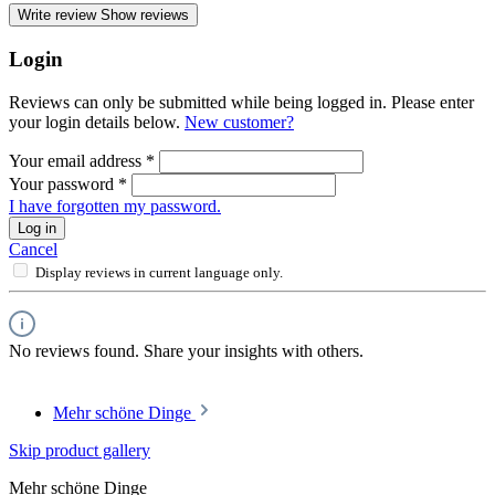
Write review
Show reviews
Login
Reviews can only be submitted while being logged in. Please enter
your login details below.
New customer?
Your email address
*
Your password
*
I have forgotten my password.
Log in
Cancel
Display reviews in current language only.
No reviews found. Share your insights with others.
Mehr schöne Dinge
Skip product gallery
Mehr schöne Dinge